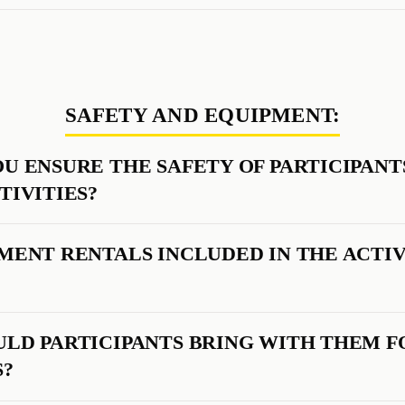
SAFETY AND EQUIPMENT:
U ENSURE THE SAFETY OF PARTICIPANT
TIVITIES?
MENT RENTALS INCLUDED IN THE ACTIV
LD PARTICIPANTS BRING WITH THEM F
S?