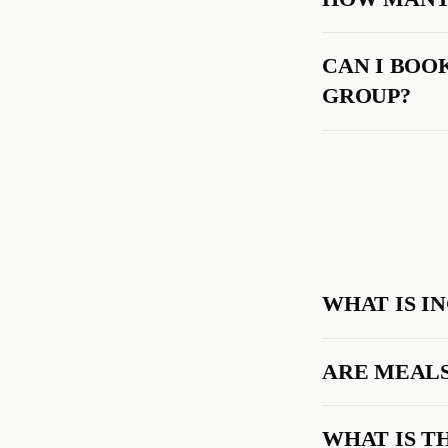
CAN I BOOK
GROUP?
WHAT IS I
ARE MEALS
WHAT IS T