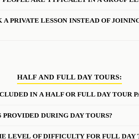
 A PRIVATE LESSON INSTEAD OF JOININ
HALF AND FULL DAY TOURS:
NCLUDED IN A HALF OR FULL DAY TOUR 
 PROVIDED DURING DAY TOURS?
HE LEVEL OF DIFFICULTY FOR FULL DAY