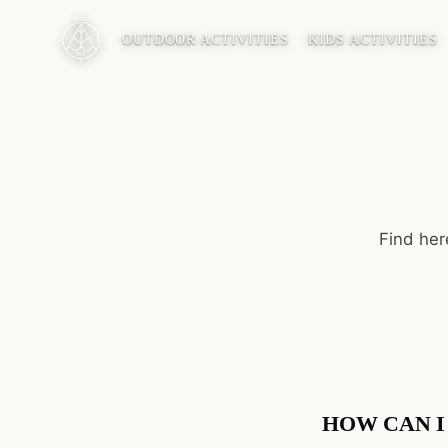
OUTDOOR ACTIVITIES
KIDS ACTIVITIES
Find her
HOW CAN I