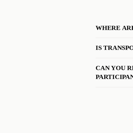
WHERE ARE
IS TRANSP
CAN YOU 
PARTICIPA