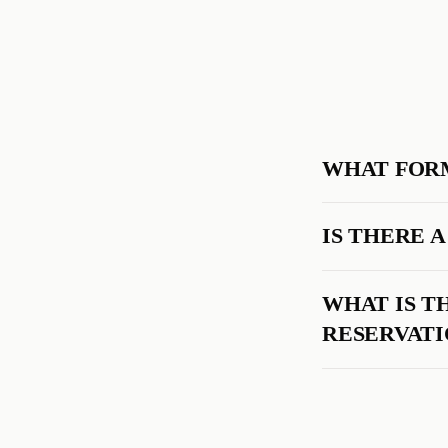
WHAT FORM
IS THERE 
WHAT IS T
RESERVATI