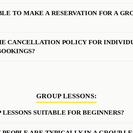
SIBLE TO MAKE A RESERVATION FOR A GR
HE CANCELLATION POLICY FOR INDIVID
BOOKINGS?
GROUP LESSONS:
 LESSONS SUITABLE FOR BEGINNERS?
PEOPLE ARE TYPICALLY IN A GROUP LE