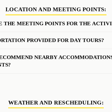
LOCATION AND MEETING POINTS:
 THE MEETING POINTS FOR THE ACTIVI
ORTATION PROVIDED FOR DAY TOURS?
RECOMMEND NEARBY ACCOMMODATIONS
NTS?
WEATHER AND RESCHEDULING: