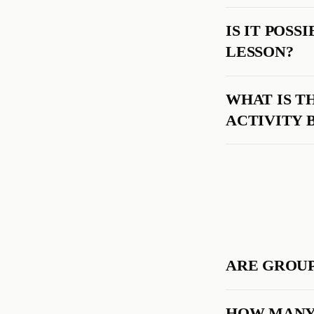
IS IT POS
LESSON?
WHAT IS T
ACTIVITY 
ARE GROUP
HOW MANY 