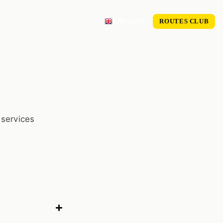
ROUTES CLUB
ENGLISH
 services