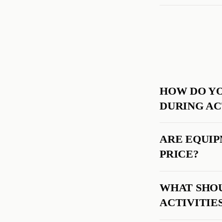
HOW DO YO
DURING AC
ARE EQUIP
PRICE?
WHAT SHOU
ACTIVITIE