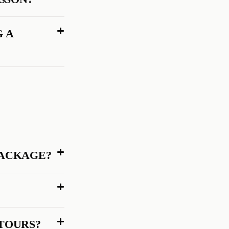
G A
PACKAGE?
 TOURS?