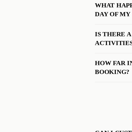
WHAT HAPP
DAY OF MY
IS THERE 
ACTIVITIE
HOW FAR I
BOOKING?