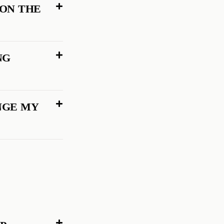
 ON THE
NG
NGE MY