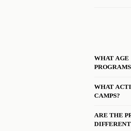
WHAT AGE 
PROGRAMS
WHAT ACTI
CAMPS?
ARE THE P
DIFFERENT