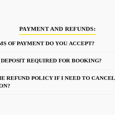
PAYMENT AND REFUNDS:
S OF PAYMENT DO YOU ACCEPT?
A DEPOSIT REQUIRED FOR BOOKING?
HE REFUND POLICY IF I NEED TO CANCE
ON?