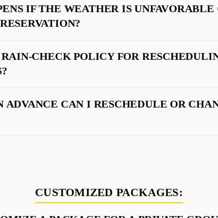
ENS IF THE WEATHER IS UNFAVORABLE
 RESERVATION?
A RAIN-CHECK POLICY FOR RESCHEDULI
S?
N ADVANCE CAN I RESCHEDULE OR CHA
CUSTOMIZED PACKAGES: