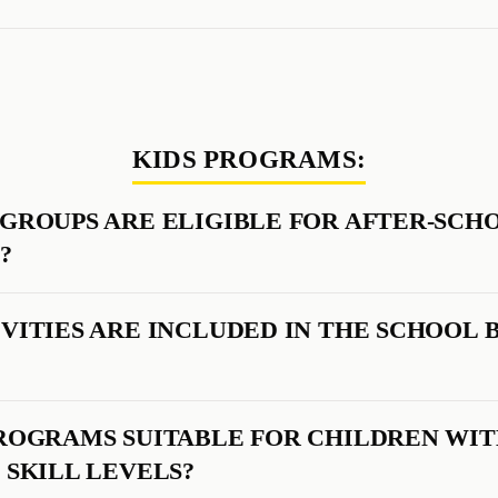
KIDS PROGRAMS:
GROUPS ARE ELIGIBLE FOR AFTER-SCH
?
VITIES ARE INCLUDED IN THE SCHOOL 
ROGRAMS SUITABLE FOR CHILDREN WI
 SKILL LEVELS?