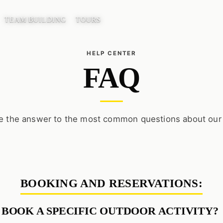
TEAM BUILDING
TOURS
FAQ
e the answer to the most common questions about our
BOOKING AND RESERVATIONS:
 BOOK A SPECIFIC OUTDOOR ACTIVITY?