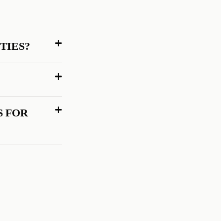
TIES?
 FOR