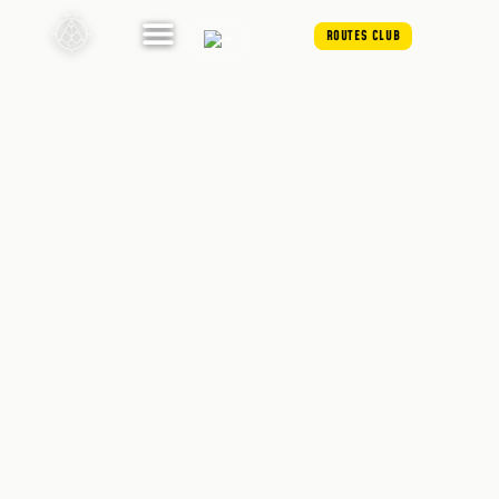
ROUTES CLUB