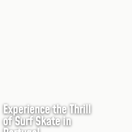
Experience the Thrill
of Surf Skate in