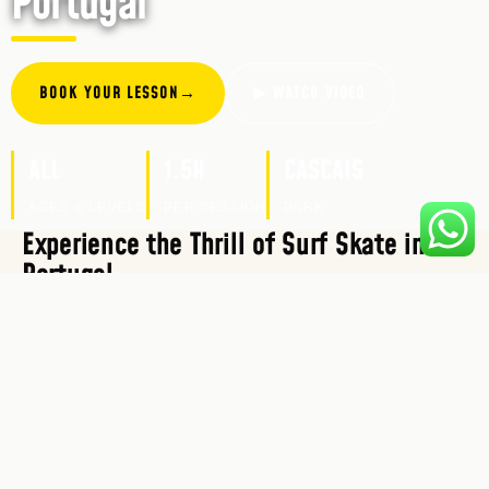
Portugal
BOOK YOUR LESSON
→
▶ WATCH VIDEO
ALL
1.5H
CASCAIS
AGES & LEVELS
PER SESSION
PARK
Experience the Thrill of Surf Skate in
Portugal
At Cascais Routes, we offer unforgettable Surf
Skate and outdoor experiences that are perfect for
all ages. Whether you’re looking to learn to surf,
enhance your existing surfing skills, or improve
your surf techniques on land to prepare for the real