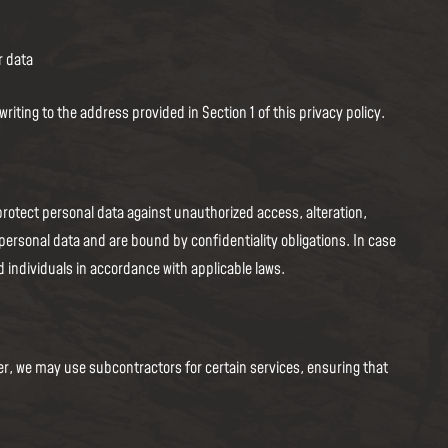
r data
ting to the address provided in Section 1 of this privacy policy.
rotect personal data against unauthorized access, alteration,
personal data and are bound by confidentiality obligations. In case
d individuals in accordance with applicable laws.
ver, we may use subcontractors for certain services, ensuring that