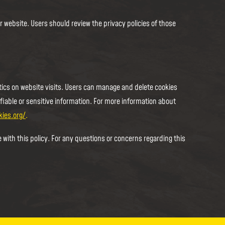
r website. Users should review the privacy policies of those
ics on website visits. Users can manage and delete cookies
ifiable or sensitive information. For more information about
kies.org/
.
 with this policy. For any questions or concerns regarding this