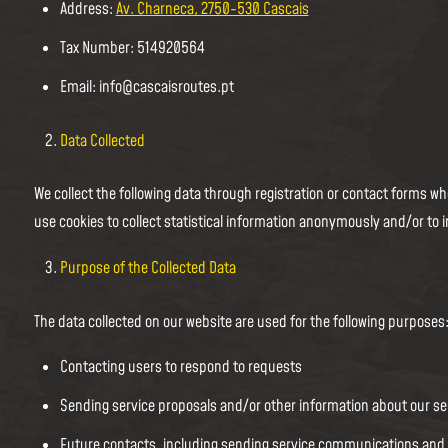
Address:
Av. Charneca, 2750-530 Cascais
Tax Number: 514920564
Email: info@cascaisroutes.pt
Data Collected
We collect the following data through registration or contact forms
use cookies to collect statistical information anonymously and/or to 
Purpose of the Collected Data
The data collected on our website are used for the following purposes
Contacting users to respond to requests
Sending service proposals and/or other information about our s
Future contacts, including sending service communications an