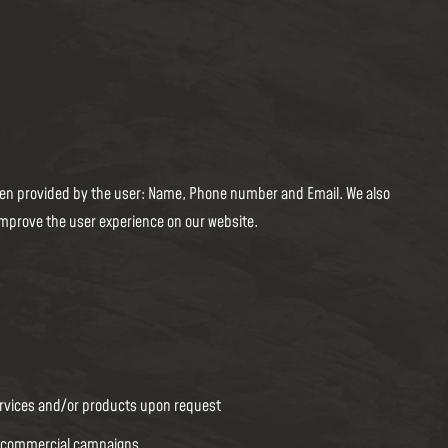
 when provided by the user: Name, Phone number and Email. We also
improve the user experience on our website.
:
ervices and/or products upon request
d commercial campaigns