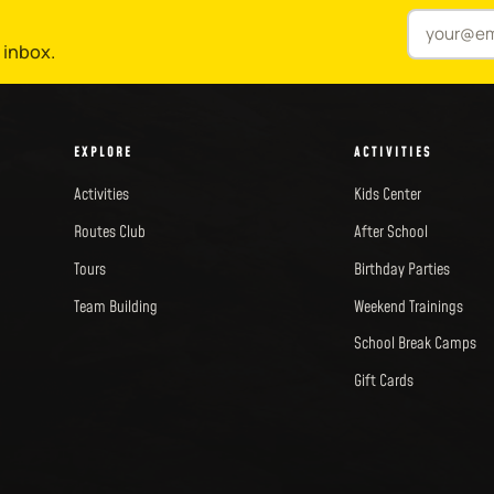
 inbox.
EXPLORE
ACTIVITIES
Activities
Kids Center
Routes Club
After School
Tours
Birthday Parties
Team Building
Weekend Trainings
School Break Camps
Gift Cards