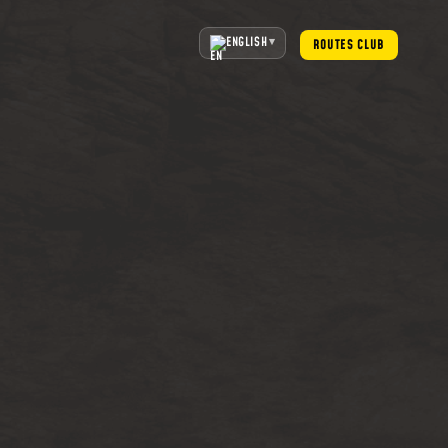
ENGLISH
ROUTES CLUB