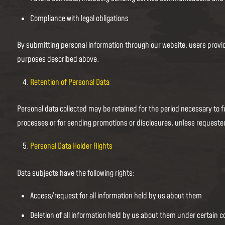
Compliance with legal obligations
By submitting personal information through our website, users provid
purposes described above.
Retention of Personal Data
Personal data collected may be retained for the period necessary to fu
processes or for sending promotions or disclosures, unless requeste
Personal Data Holder Rights
Data subjects have the following rights:
Access/request for all information held by us about them
Deletion of all information held by us about them under certain c