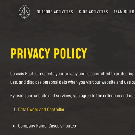
OUTDOOR ACTIVITIES
KIDS ACTIVITIES
TEAM BUILD
PRIVACY POLICY
Cascais Routes respects your privacy and is committed to protecting y
use, and disclose personal data when you visit our website and use ou
By using our website and services, you agree to the collection and use
Data Owner and Controller
Company Name: Cascais Routes