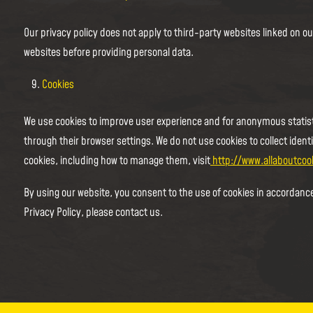
Our privacy policy does not apply to third-party websites linked on ou
websites before providing personal data.
Cookies
We use cookies to improve user experience and for anonymous statist
through their browser settings. We do not use cookies to collect ident
cookies, including how to manage them, visit
http://www.allaboutcoo
By using our website, you consent to the use of cookies in accordance
Privacy Policy, please contact us.