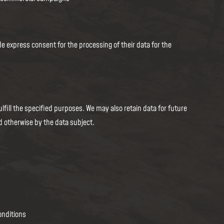
e express consent for the processing of their data for the
lfill the specified purposes. We may also retain data for future
d otherwise by the data subject.
onditions