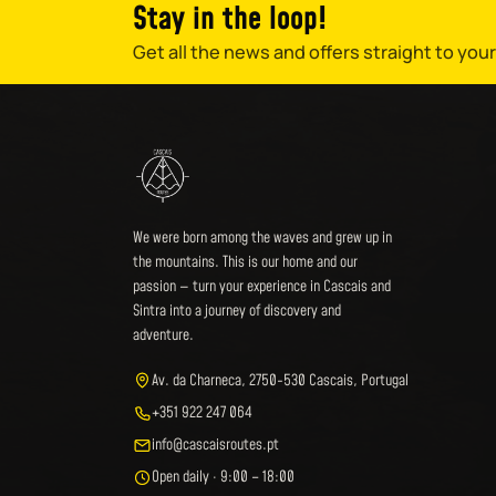
Stay in the loop!
Get all the news and offers straight to your
We were born among the waves and grew up in
the mountains. This is our home and our
passion — turn your experience in Cascais and
Sintra into a journey of discovery and
adventure.
Av. da Charneca, 2750-530 Cascais, Portugal
+351 922 247 064
info@cascaisroutes.pt
Open daily · 9:00 – 18:00