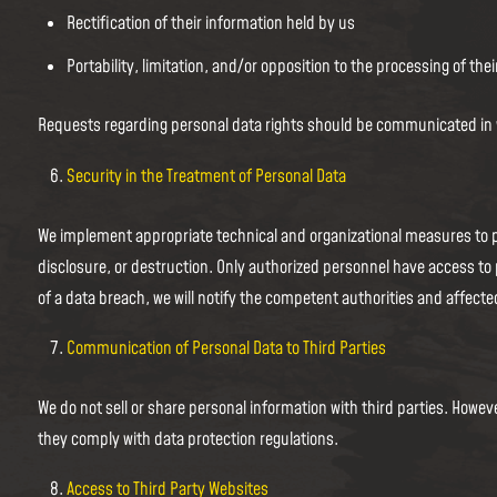
Rectification of their information held by us
Portability, limitation, and/or opposition to the processing of thei
Requests regarding personal data rights should be communicated in wri
Security in the Treatment of Personal Data
We implement appropriate technical and organizational measures to p
disclosure, or destruction. Only authorized personnel have access to 
of a data breach, we will notify the competent authorities and affecte
Communication of Personal Data to Third Parties
We do not sell or share personal information with third parties. Howe
they comply with data protection regulations.
Access to Third Party Websites