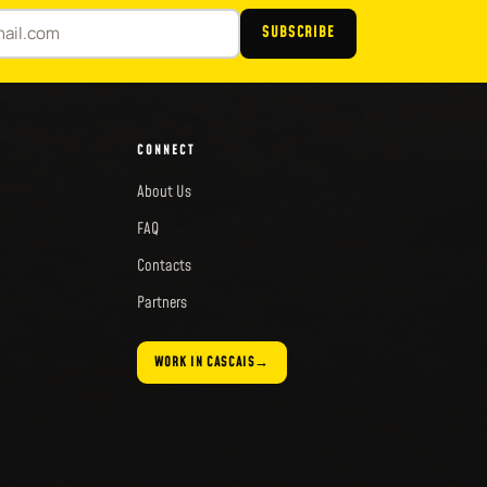
SUBSCRIBE
CONNECT
About Us
FAQ
Contacts
Partners
WORK IN CASCAIS
→