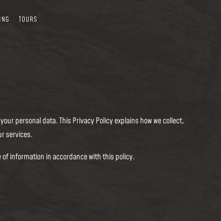
ING
TOURS
our personal data. This Privacy Policy explains how we collect,
r services.
 of information in accordance with this policy.