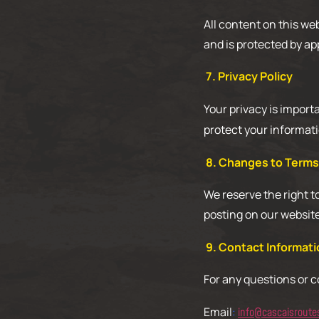
All content on this we
and is protected by ap
7. Privacy Policy
Your privacy is import
protect your informati
8. Changes to Terms
We reserve the right t
posting on our websit
9. Contact Informati
For any questions or 
Email
:
info@cascaisroute