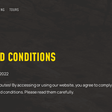
ING
TOURS
D CONDITIONS
/2022
utes! By accessing or using our website, you agree to comply
d conditions. Please read them carefully.