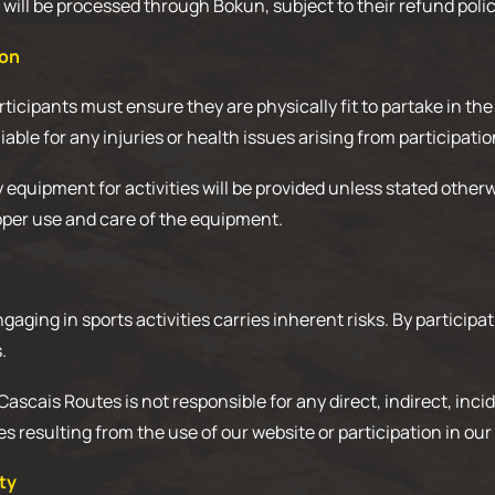
ill be processed through Bokun, subject to their refund polic
ion
ticipants must ensure they are physically fit to partake in the
iable for any injuries or health issues arising from participatio
quipment for activities will be provided unless stated otherw
oper use and care of the equipment.
gaging in sports activities carries inherent risks. By particip
.
: Cascais Routes is not responsible for any direct, indirect, incid
resulting from the use of our website or participation in our a
rty