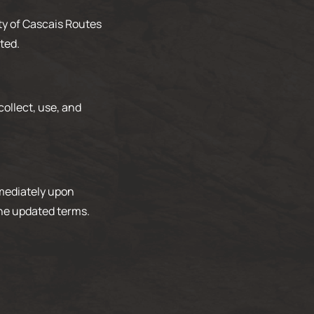
rty of Cascais Routes
ted.
ollect, use, and
mmediately upon
the updated terms.