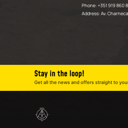
Phone: +351 919 860 8
Address: Av. Charneca
Stay in the loop!
Get all the news and offers straight to you