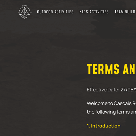
OUTDOOR ACTIVITIES
KIDS ACTIVITIES
TEAM BUILD
TERMS AN
Effective Date: 27/05
Welcome to Cascais Ro
the following terms an
1. Introduction