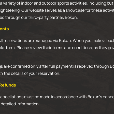
 variety of indoor and outdoor sports activities, including but 
sightseeing. Our website serves as a showcase for these activit
d through our third-party partner, Bokun.
ments
All reservations are managed via Bokun. When you make a booki
platform. Please review their terms and conditions, as they g
 are confirmed only after full payment is received through Bo
h the details of your reservation.
 Refunds
Cancellations must be made in accordance with Bokun’s cancel
r detailed information.