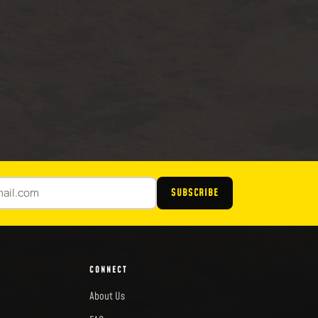
SUBSCRIBE
CONNECT
About Us