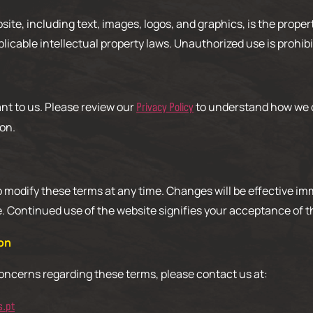
bsite, including text, images, logos, and graphics, is the prope
plicable intellectual property laws. Unauthorized use is prohibi
ant to us. Please review our
to understand how we c
Privacy Policy
on.
o modify these terms at any time. Changes will be effective i
e. Continued use of the website signifies your acceptance of 
on
concerns regarding these terms, please contact us at:
s.pt