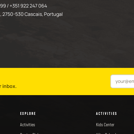
99 / +351 922 247 064
, 2750-530 Cascais, Portugal
r inbox.
EXPLORE
ACTIVITIES
Activities
Kids Center