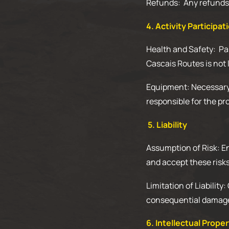
Refunds: Any refunds w
4. Activity Participat
Health and Safety: Par
Cascais Routes is not l
Equipment: Necessary e
responsible for the pr
5. Liability
Assumption of Risk: En
and accept these risks
Limitation of Liability
consequential damages 
6. Intellectual Prope