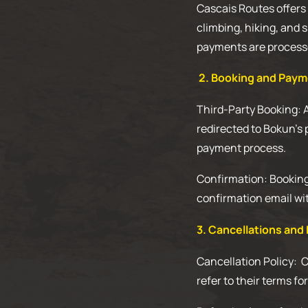
Cascais Routes offers a
climbing, hiking, and 
payments are processe
2. Booking and Pay
Third-Party Booking: 
redirected to Bokun’s 
payment process.
Confirmation: Bookings
confirmation email wit
3. Cancellations and
Cancellation Policy: 
refer to their terms fo