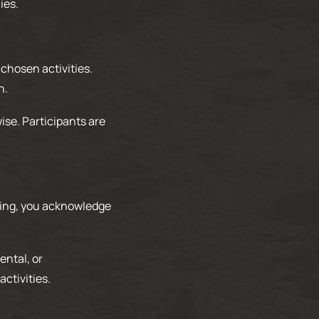
ies.
 chosen activities.
n.
ise. Participants are
ating, you acknowledge
ental, or
ctivities.