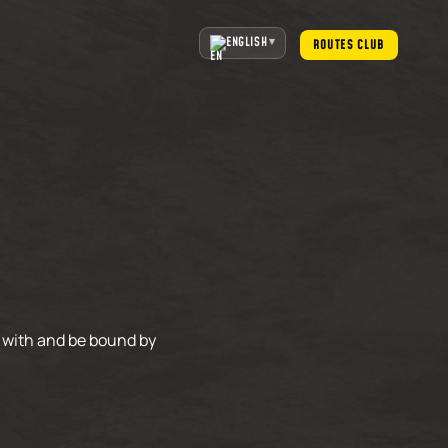
ENGLISH
ROUTES CLUB
 with and be bound by