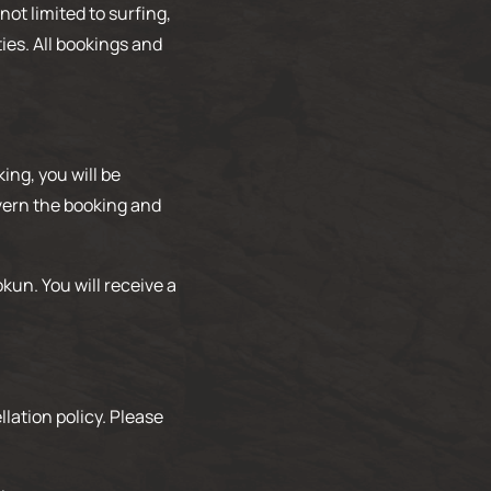
not limited to surfing,
ies. All bookings and
ng, you will be
overn the booking and
kun. You will receive a
lation policy. Please